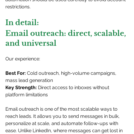
restrictions.
In detail: 
Email outreach: direct, scalable, 
and universal
Our experience:
Best For:
 Cold outreach, high-volume campaigns, 
mass lead generation
Key Strength:
 Direct access to inboxes without 
platform limitations
Email outreach is one of the most scalable ways to 
reach leads. It allows you to send messages in bulk, 
personalize at scale, and automate follow-ups with 
ease. Unlike LinkedIn, where messages can get lost in 