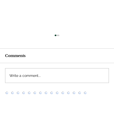
Comments
Write a comment...
What does “scraping” (or web
scraping) mean?