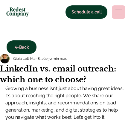
Schedule a call
Back
Gioia Lelli
Mar 8, 2025
2 min read
LinkedIn vs. email outreach:
which one to choose?
Growing a business isn’t just about having great ideas, 
it’s about reaching the right people. We share our 
approach, insights, and recommendations on lead 
generation, marketing, and digital strategies to help 
you navigate what works best. Let’s get into it.