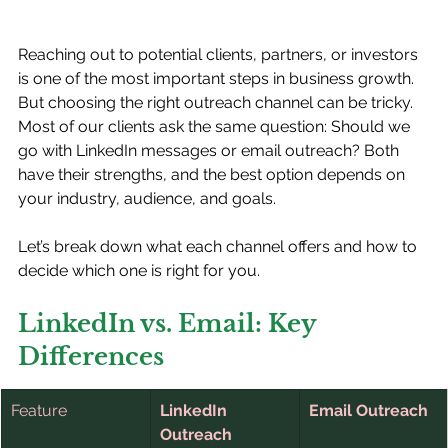
Reaching out to potential clients, partners, or investors 
is one of the most important steps in business growth. 
But choosing the right outreach channel can be tricky. 
Most of our clients ask the same question: Should we 
go with LinkedIn messages or email outreach? Both 
have their strengths, and the best option depends on 
your industry, audience, and goals.
Let’s break down what each channel offers and how to 
decide which one is right for you.
LinkedIn vs. Email: Key 
Differences
Feature
LinkedIn 
Email Outreach
Outreach