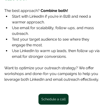
The best approach? 
Combine both!
Start with LinkedIn if you’re in B2B and need a 
warmer approach.
Use email for scalability, follow-ups, and mass 
outreach.
Test your target audience to see where they 
engage the most.
Use LinkedIn to warm up leads, then follow up via 
email for stronger conversions.
Want to optimize your outreach strategy? We offer 
workshops and done-for-you campaigns to help you 
leverage both LinkedIn and email outreach effectively. 
Schedule a call