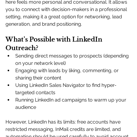
here feels more personal and conversational. It allows 
you to connect with decision-makers in a professional 
setting, making it a great option for networking, lead 
generation, and brand positioning.
What’s Possible with LinkedIn 
Outreach?
Sending direct messages to prospects (depending 
on your network level)
Engaging with leads by liking, commenting, or 
sharing their content
Using LinkedIn Sales Navigator to find hyper-
targeted contacts
Running LinkedIn ad campaigns to warm up your 
audience
However, LinkedIn has its limits: free accounts have 
restricted messaging, InMail credits are limited, and 
automation should be used carefully to avoid account 