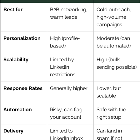
Best for
B2B networking, 
Cold outreach, 
warm leads
high-volume 
campaigns
Personalization
High (profile-
Moderate (can 
based)
be automated)
Scalability
Limited by 
High (bulk 
LinkedIn 
sending possible)
restrictions
Response Rates
Generally higher
Lower, but 
scalable
Automation
Risky, can flag 
Safe with the 
your account
right setup
Delivery
Limited to 
Can land in 
LinkedIn inbox
spam if not 