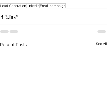
Lead Generation
LinkedIn
Email campaign
See All
Recent Posts