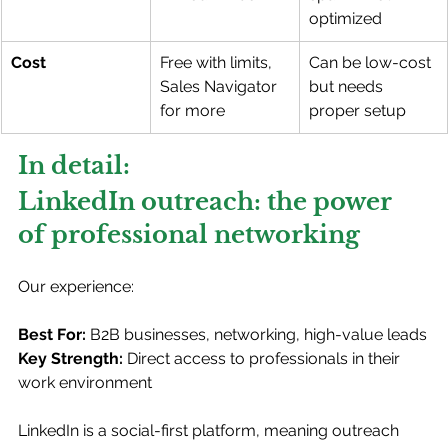
optimized
Cost
Free with limits, 
Can be low-cost 
Sales Navigator 
but needs 
for more
proper setup
In detail: 
LinkedIn outreach: the power 
of professional networking
Our experience:
Best For:
 B2B businesses, networking, high-value leads
Key Strength:
 Direct access to professionals in their 
work environment
LinkedIn is a social-first platform, meaning outreach 