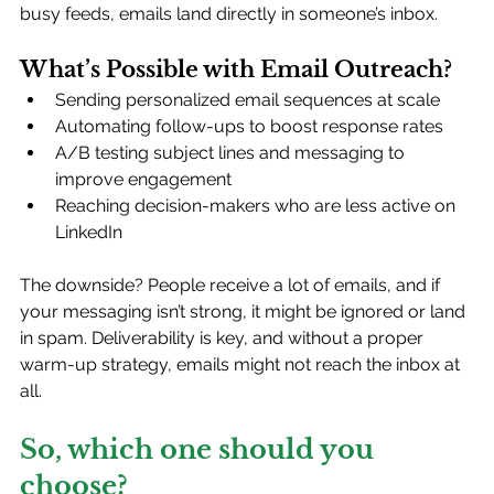
busy feeds, emails land directly in someone’s inbox.
What’s Possible with Email Outreach?
Sending personalized email sequences at scale
Automating follow-ups to boost response rates
A/B testing subject lines and messaging to 
improve engagement
Reaching decision-makers who are less active on 
LinkedIn
The downside? People receive a lot of emails, and if 
your messaging isn’t strong, it might be ignored or land 
in spam. Deliverability is key, and without a proper 
warm-up strategy, emails might not reach the inbox at 
all.
So, which one should you 
choose?